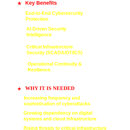
Key Benefits
End-to-End Cybersecurity 
Protection
AI-Driven Security 
Intelligence
Critical Infrastructure 
Security (SCADA/OT/ICS)
Operational Continuity & 
Resilience
WHY IT IS NEEDED
Increasing frequency and 
sophistication of cyberattacks
Growing dependency on digital 
systems and cloud infrastructure
Rising threats to critical infrastructure 