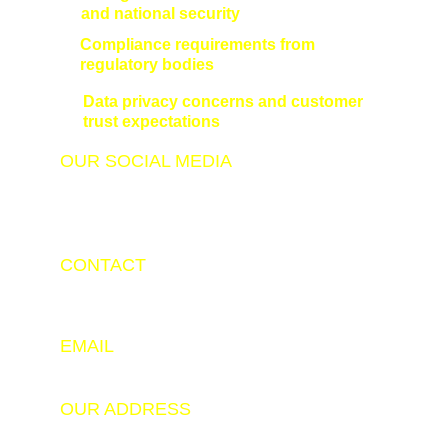
and national security
Compliance requirements from 
regulatory bodies
Data privacy concerns and customer 
trust expectations
OUR SOCIAL MEDIA
CONTACT
+91 9798347343
+91 9525143206
EMAIL
info@hackerade.com
OUR ADDRESS
Software Technology Parks of India (STPI), New 