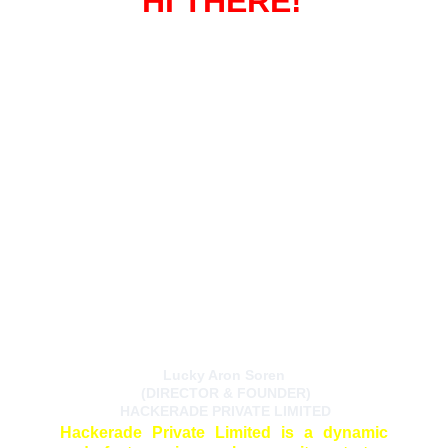
HI THERE!
Lucky Aron Soren
 (DIRECTOR & FOUNDER)
 HACKERADE PRIVATE LIMITED
Hackerade Private Limited is a dynamic