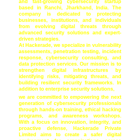
and fast-growing cybersecurity startup
based in Ranchi, Jharkhand, India. The
company is dedicated to protecting
businesses, institutions, and individuals
from evolving digital threats through
advanced security solutions and expert-
driven strategies.
At Hackerade, we specialize in vulnerability
assessments, penetration testing, incident
response, cybersecurity consulting, and
data protection services. Our mission is to
strengthen digital infrastructures by
identifying risks, mitigating threats, and
building resilient security frameworks. In
addition to enterprise security solutions,
we are committed to empowering the next
generation of cybersecurity professionals
through hands-on training, ethical hacking
programs, and awareness workshops.
With a focus on innovation, integrity, and
proactive defense, Hackerade Private
Limited aims to create a safer digital