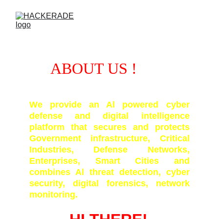
ABOUT US !
We provide an Al powered cyber
defense and digital intelligence
platform that secures and protects
Government infrastructure, Critical
Industries, Defense Networks,
Enterprises, Smart Cities and
combines Al threat detection, cyber
security, digital forensics, network
monitoring.