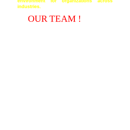
environment for organizations across
industries.
OUR TEAM !