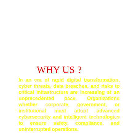
WHY US ?
In an era of rapid digital transformation,
cyber threats, data breaches, and risks to
critical infrastructure are increasing at an
unprecedented pace. Organizations
whether corporate, government, or
institutional must adopt advanced
cybersecurity and intelligent technologies
to ensure safety, compliance, and
uninterrupted operations.