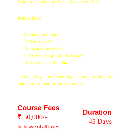
Modern attackers rarely “hack a server” first.
Instead they:
Steal credentials
Abuse IAM
Escalate privileges
Move through cloud services
Access sensitive data
That’s why understanding cloud architecture
matters more than running scanners.
Course Fees
Duration
₹ 50,000/-
45 Days
Inclusive of all taxes