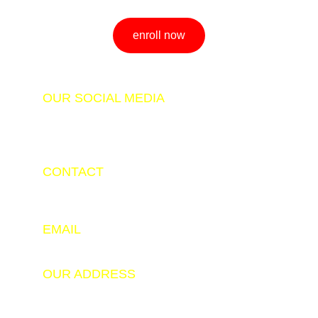
enroll now
OUR SOCIAL MEDIA
CONTACT
+91 9798347343
+91 9525143206
EMAIL
info@hackerade.com
OUR ADDRESS
Software Technology Parks of India (STPI), New 
Building, Ground Floor, Industrial Area Namkum, 
Near Durga Soren Chowk, Namkum, Ranchi, 