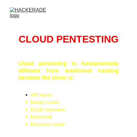
CLOUD PENTESTING
Cloud pentesting is fundamentally
different from traditional hacking
because the cloud is:
API-driven
Identity-centric
Highly automated
Ephemeral
Permission-based